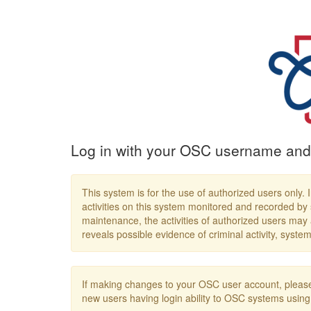
Log in with your OSC username and
This system is for the use of authorized users only. I
activities on this system monitored and recorded by 
maintenance, the activities of authorized users may
reveals possible evidence of criminal activity, syst
If making changes to your OSC user account, please
new users having login ability to OSC systems us