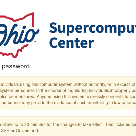
 password.
ndividuals using this computer system without authority, or in excess of th
system personnel. In the course of monitoring individuals improperly us
 also be monitored. Anyone using this system expressly consents to suc
em personnel may provide the evidence of such monitoring to law enforce
 allow up to 20 minutes for the changes to take effect. This include
ing SSH or OnDemand.