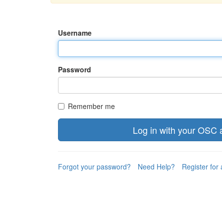
Username
Password
Remember me
Forgot your password?
Need Help?
Register for