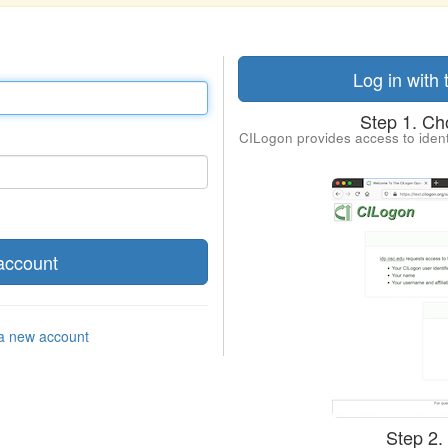
Log in with
Step 1. Cho
CILogon provides access to ident
 a new account
Step 2.