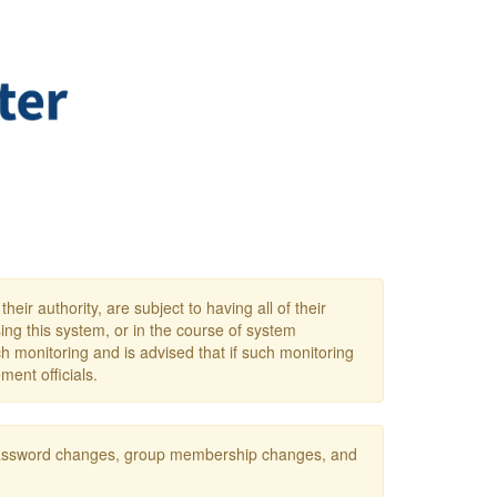
eir authority, are subject to having all of their
ing this system, or in the course of system
h monitoring and is advised that if such monitoring
ment officials.
s password changes, group membership changes, and