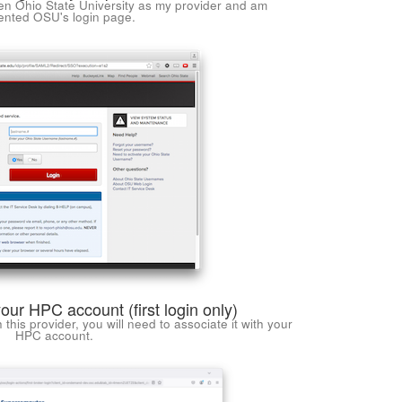
en Ohio State University as my provider and am
ented OSU's login page.
your HPC account (first login only)
ith this provider, you will need to associate it with your
HPC account.