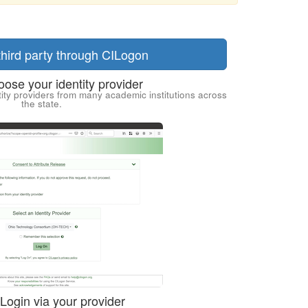
 third party through CILogon
ose your identity provider
ity providers from many academic institutions across
the state.
 Login via your provider