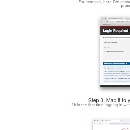
For example, here I've chos
pres
Step 3. Map it to 
If it is the first time logging in w