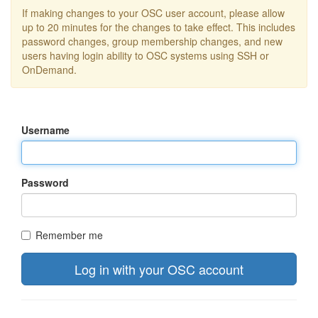
If making changes to your OSC user account, please allow
up to 20 minutes for the changes to take effect. This includes
password changes, group membership changes, and new
users having login ability to OSC systems using SSH or
OnDemand.
Username
Password
Remember me