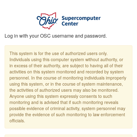
Log in with your OSC username and password.
This system is for the use of authorized users only.
Individuals using this computer system without authority, or
in excess of their authority, are subject to having all of their
activities on this system monitored and recorded by system
personnel. In the course of monitoring individuals improperly
using this system, or in the course of system maintenance,
the activities of authorized users may also be monitored.
Anyone using this system expressly consents to such
monitoring and is advised that if such monitoring reveals
possible evidence of criminal activity, system personnel may
provide the evidence of such monitoring to law enforcement
officials.