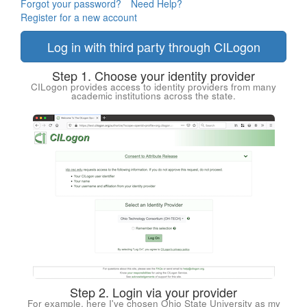
Forgot your password?
Need Help?
Register for a new account
Log in with third party through CILogon
Step 1. Choose your identity provider
CILogon provides access to identity providers from many
academic institutions across the state.
Step 2. Login via your provider
For example, here I've chosen Ohio State University as my