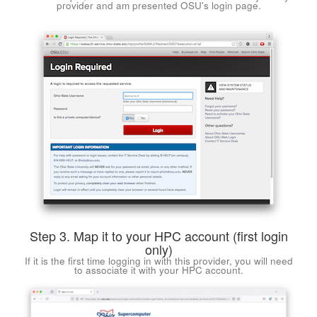
provider and am presented OSU's login page.
Step 3. Map it to your HPC account (first login
only)
If it is the first time logging in with this provider, you will need
to associate it with your HPC account.