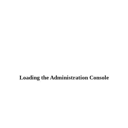
Loading the Administration Console